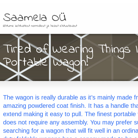
Saamela OÜ
lähtume kehtivatest normidest ja heast ehitustavast
Tired of Wearing Things
Portable Wagon!
The wagon is really durable as it’s mainly made f
amazing powdered coat finish. It has a handle tha
extend making it easy to pull. The finest portable
does not require any assembly. You may prefer su
searching for a wagon that will fit well in an ordi